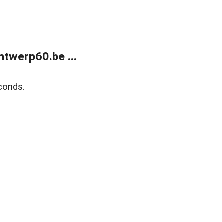
twerp60.be ...
conds.