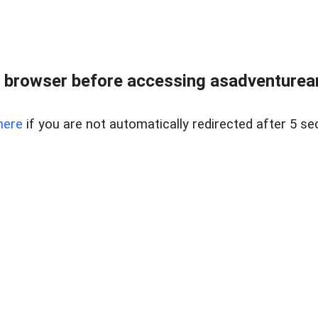
 browser before accessing asadventurean
here
if you are not automatically redirected after 5 se