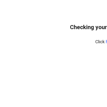
Checking your
Click